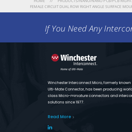
HOME
PRODUCTS/NANO/NANO PCB/PCB RIGHT
FEMALE CIRCUIT DUAL ROW RIGHT ANGLE SURFACE MOU
If You Need Any Intercon
Winchester Interconnect Micro, formerly known
Ulti-Mate Connector, has been producing worl
class Micro-miniature connectors and interco
solutions since 1977.
Read More