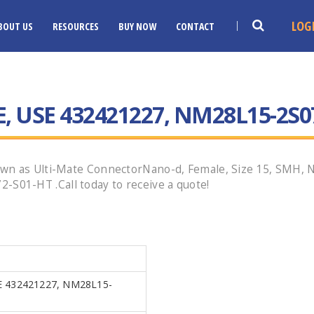
LOG
BOUT US
RESOURCES
BUY NOW
CONTACT
, USE 432421227, NM28L15-2S0
wn as Ulti-Mate ConnectorNano-d, Female, Size 15, SMH, Ni
01-HT .Call today to receive a quote!
 432421227, NM28L15-