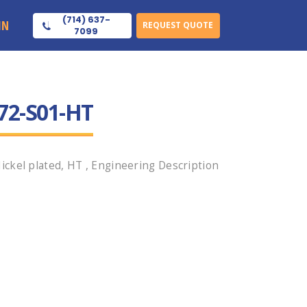
(714) 637-
IN
REQUEST QUOTE
7099
72-S01-HT
ckel plated, HT , Engineering Description