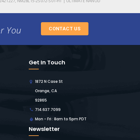
2421227, NM28L15-2S072-S01-HT | ULTIMATE NANOD
or You
CONTACT US
Get In Touch
1872 N Case St
Orange, CA
92865
714.637.7099
Mon - Fri : 8am to 5pm PDT
Newsletter