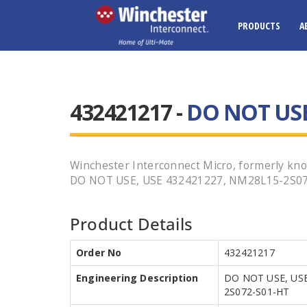
PRODUCTS
A
432421217 -
DO NOT USE
Winchester Interconnect Micro, formerly kno
DO NOT USE, USE 432421227, NM28L15-2S072-S
Product Details
Order No
432421217
Engineering Description
DO NOT USE, USE
2S072-S01-HT