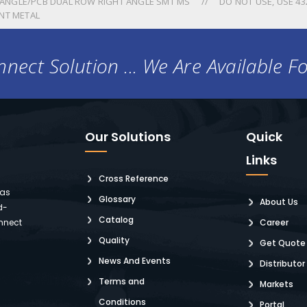
ANGLE/PCB DUAL ROW RIGHT ANGLE SMT MS
DO NOT USE, USE 43
NT METAL
nect Solution ... We Are Available F
Our Solutions
Quick
Links
Cross Reference
 as
Glossary
About Us
d-
Catalog
nnect
Career
Quality
Get Quote
News And Events
Distributor
Terms and
Markets
Conditions
Portal