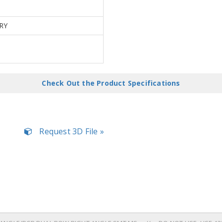
RY
Check Out the Product Specifications
Request 3D File »