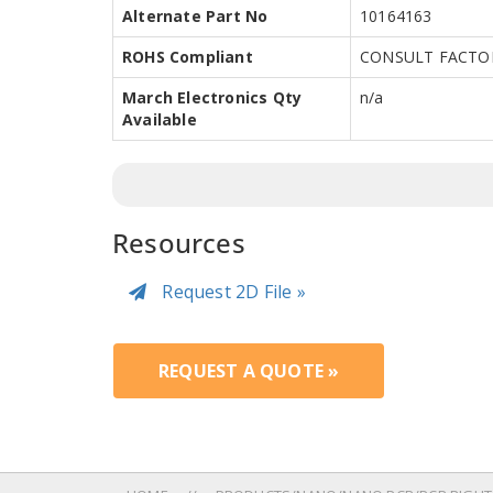
Alternate Part No
10164163
ROHS Compliant
CONSULT FACTO
March Electronics Qty
n/a
Available
Resources
Request 2D File »
REQUEST A QUOTE »