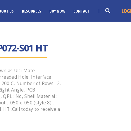
LOG
BOUT US
RESOURCES
BUY NOW
CONTACT
072-S01 HT
wn as Ulti-Mate
readed Hole, Interface :
: 200 C, Number of Rows : 2,
 Right Angle, PCB
 QPL : No, Shell Material :
 : .050 x .050 (style 8) ,
T .Call today to receive a