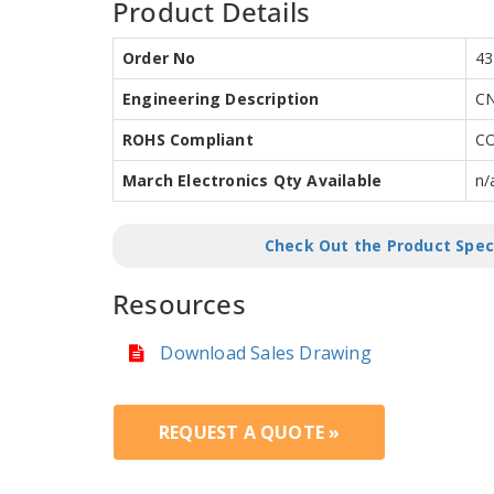
Product Details
Order No
43
Engineering Description
CN
ROHS Compliant
C
March Electronics Qty Available
n/
Check Out the Product Spec
Resources
Download Sales Drawing
REQUEST A QUOTE »