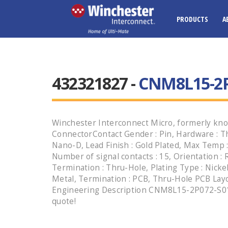
PRODUCTS
A
432321827 -
CNM8L15-2P
Winchester Interconnect Micro, formerly kno
ConnectorContact Gender : Pin, Hardware : Th
Nano-D, Lead Finish : Gold Plated, Max Temp 
Number of signal contacts : 15, Orientation :
Termination : Thru-Hole, Plating Type : Nickel,
Metal, Termination : PCB, Thru-Hole PCB Layout
Engineering Description CNM8L15-2P072-S01 H
quote!