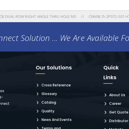
B DUAL ROW RIGHT ANGLE THRU HOLE MS
CNM8L15-2P072-S01 H
nect Solution ... We Are Available F
Our Solutions
Quick
Links
Cross Reference
 as
Glossary
About Us
d-
Catalog
nnect
Career
Quality
Get Quote
News And Events
Distributor
Terms and