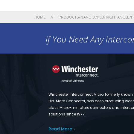
HOME
PRODUCTS/NANO D/PCB/RIGHTANGLE/PC
If You Need Any Intercon
Winchester Interconnect Micro, formerly known
Ulti-Mate Connector, has been producing worl
class Micro-miniature connectors and interco
solutions since 1977.
Read More