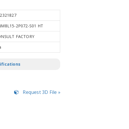
2321827
M8L15-2P072-S01 HT
ONSULT FACTORY
a
ifications
Request 3D File »