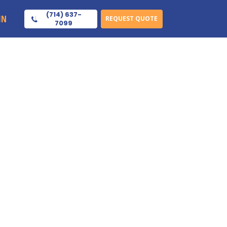
(714) 637-
IN
REQUEST QUOTE
7099