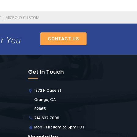
T | MICRO-D CUSTOM
or You
CONTACT US
Get In Touch
1872 N Case St
Orange, CA
92865
714.637.7099
Mon - Fri : 8am to 5pm PDT
Newsletter