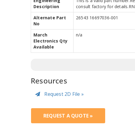
Engineering
This is a valid part number.R
Description
consult factory for details.
Alternate Part
26543 16697036-001
No
March
n/a
Electronics Qty
Available
Resources
Request 2D File »
REQUEST A QUOTE »