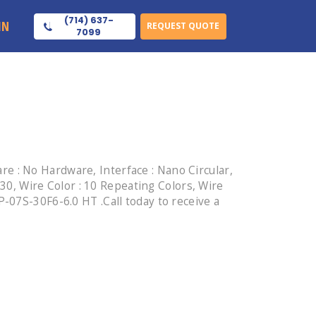
(714) 637-
IN
REQUEST QUOTE
7099
 : No Hardware, Interface : Nano Circular,
 30, Wire Color : 10 Repeating Colors, Wire
-07S-30F6-6.0 HT .Call today to receive a