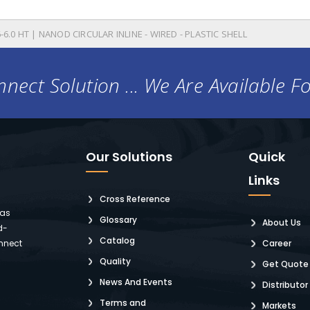
-6.0 HT | NANOD CIRCULAR INLINE - WIRED - PLASTIC SHELL
nect Solution ... We Are Available F
Our Solutions
Quick
Links
Cross Reference
 as
Glossary
About Us
d-
Catalog
nnect
Career
Quality
Get Quote
News And Events
Distributor
Terms and
Markets