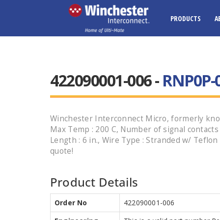
PRODUCTS
A
422090001-006 -
RNP0P-0
Winchester Interconnect Micro, formerly know
Max Temp : 200 C, Number of signal contacts : 
Length : 6 in., Wire Type : Stranded w/ Teflo
quote!
Product Details
Order No
422090001-006