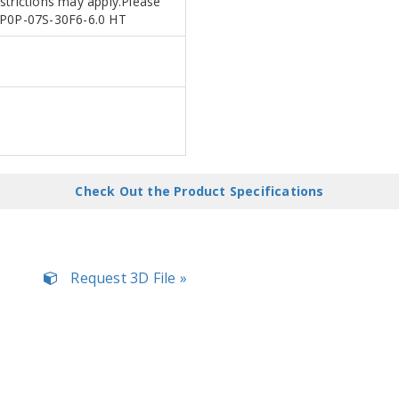
estrictions may apply.Please
RNP0P-07S-30F6-6.0 HT
Check Out the Product Specifications
Request 3D File »