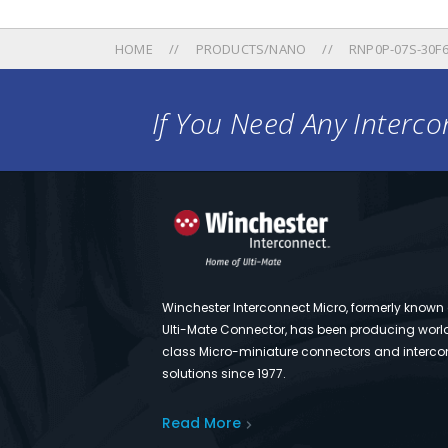
HOME
PRODUCTS/NANO
RNP0P-07S-30F6
If You Need Any Intercon
Winchester Interconnect Micro, formerly known
Ulti-Mate Connector, has been producing worl
class Micro-miniature connectors and interco
solutions since 1977.
Read More