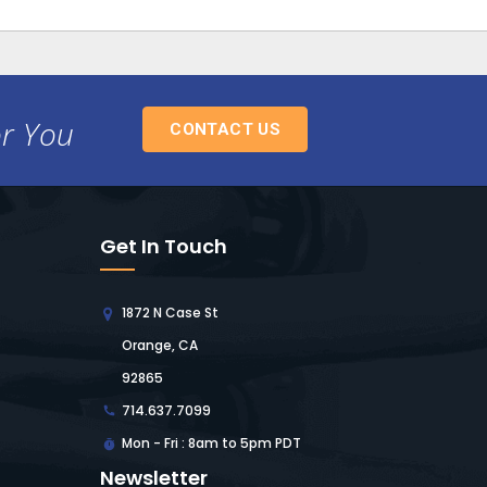
or You
CONTACT US
Get In Touch
1872 N Case St
Orange, CA
92865
714.637.7099
Mon - Fri : 8am to 5pm PDT
Newsletter