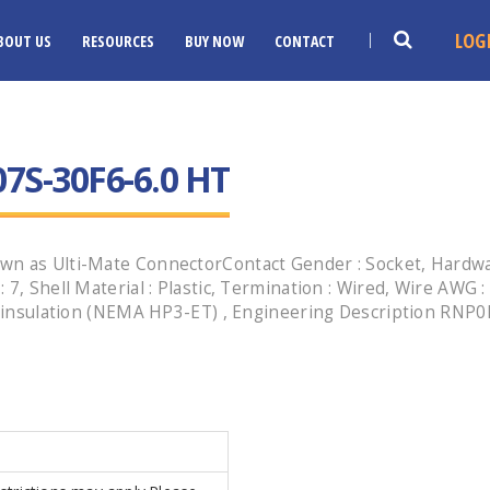
LOG
BOUT US
RESOURCES
BUY NOW
CONTACT
7S-30F6-6.0 HT
n as Ulti-Mate ConnectorContact Gender : Socket, Hardware
7, Shell Material : Plastic, Termination : Wired, Wire AWG :
n insulation (NEMA HP3-ET) , Engineering Description RNP0P