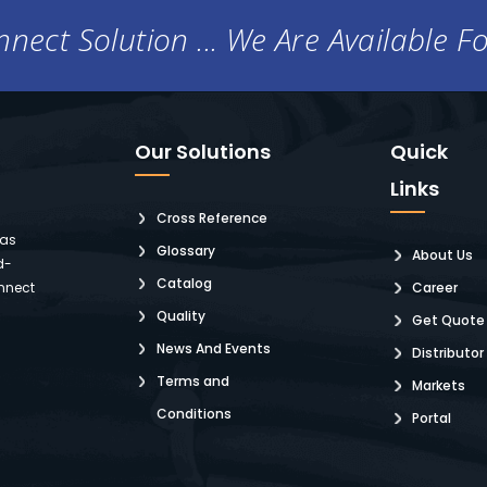
nect Solution ... We Are Available F
Our Solutions
Quick
Links
Cross Reference
 as
Glossary
About Us
d-
Catalog
nnect
Career
Quality
Get Quote
News And Events
Distributor
Terms and
Markets
Conditions
Portal