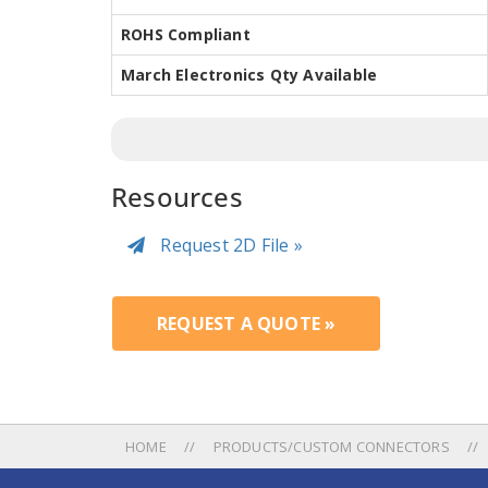
ROHS Compliant
March Electronics Qty Available
Resources
Request 2D File »
REQUEST A QUOTE »
HOME
PRODUCTS/CUSTOM CONNECTORS