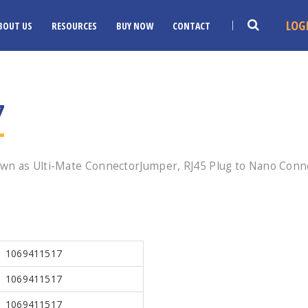
LOG
BOUT US
RESOURCES
BUY NOW
CONTACT
7
wn as Ulti-Mate ConnectorJumper, RJ45 Plug to Nano Conne
1069411517
1069411517
1069411517