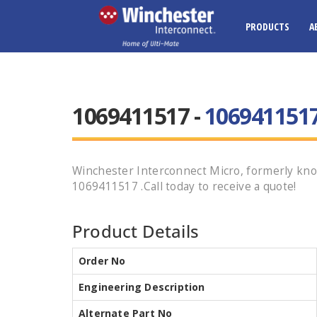
PRODUCTS
A
1069411517 -
106941151
Winchester Interconnect Micro, formerly kno
1069411517 .Call today to receive a quote!
Product Details
Order No
Engineering Description
Alternate Part No