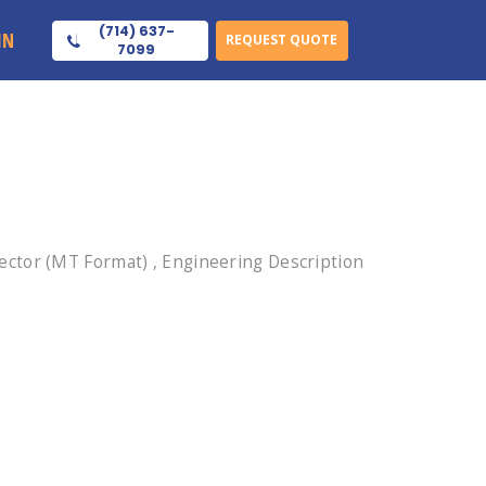
(714) 637-
IN
REQUEST QUOTE
7099
ctor (MT Format) , Engineering Description