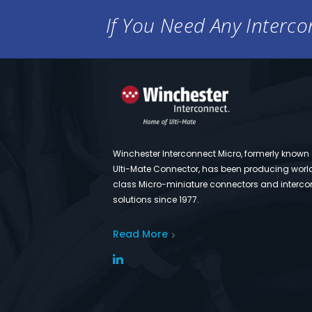
If You Need Any Intercon
Winchester Interconnect Micro, formerly known
Ulti-Mate Connector, has been producing worl
class Micro-miniature connectors and interco
solutions since 1977.
Read More