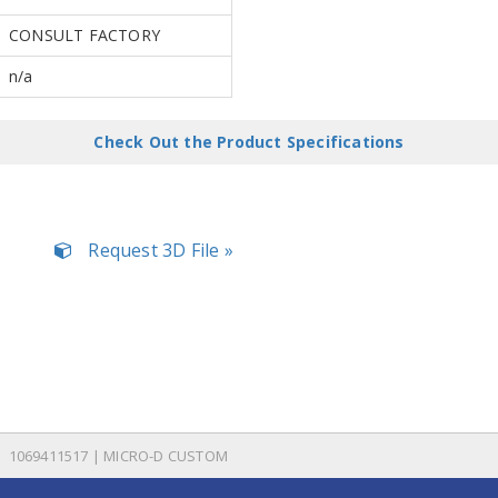
CONSULT FACTORY
n/a
Check Out the Product Specifications
Request 3D File »
1069411517 | MICRO-D CUSTOM