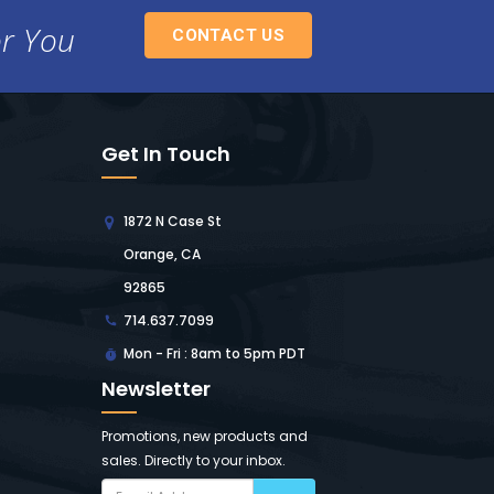
or You
CONTACT US
Get In Touch
1872 N Case St
Orange, CA
92865
714.637.7099
Mon - Fri : 8am to 5pm PDT
Newsletter
Promotions, new products and
sales. Directly to your inbox.