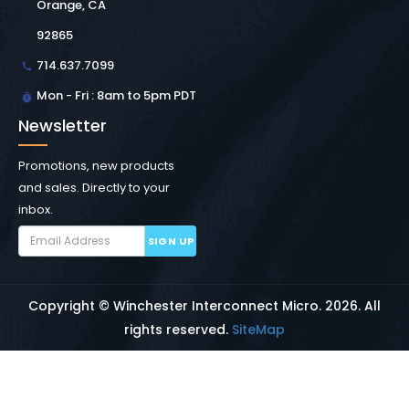
Orange, CA
92865
714.637.7099
Mon - Fri : 8am to 5pm PDT
Newsletter
Promotions, new products
and sales. Directly to your
inbox.
SIGN UP
Copyright © Winchester Interconnect Micro.
2026. All
rights reserved.
SiteMap