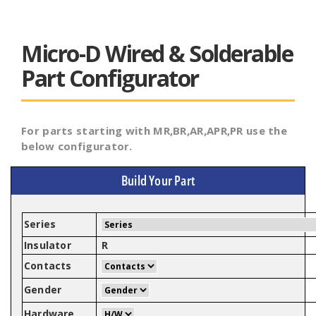
Micro-D Wired & Solderable
Part Configurator
For parts starting with MR,BR,AR,APR,PR use the
below configurator.
Build Your Part
Series
Insulator
R
Contacts
Gender
Hardware