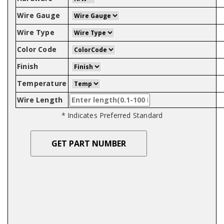
Wire Gauge
Wire Type
Color Code
Finish
Temperature
Wire Length
* Indicates Preferred Standard