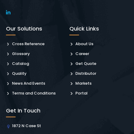
Our Solutions
Quick Links
Cross Reference
About Us
Glossary
Career
Catalog
Get Quote
Quality
Distributor
News And Events
Markets
Terms and Conditions
Portal
Get In Touch
1872 N Case St