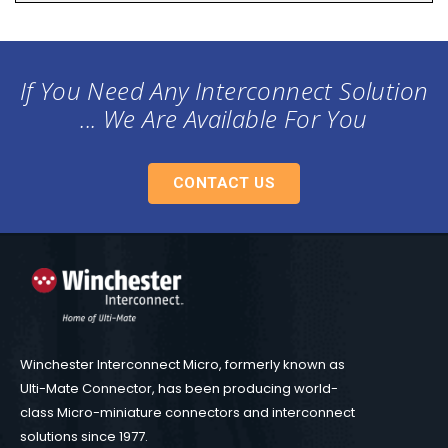
If You Need Any Interconnect Solution
... We Are Available For You
CONTACT US
Winchester Interconnect Micro, formerly known as
Ulti-Mate Connector, has been producing world-
class Micro-miniature connectors and interconnect
solutions since 1977.