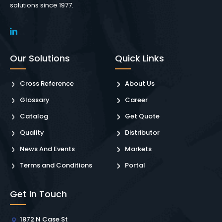
solutions since 1977.
Our Solutions
Quick Links
Cross Reference
About Us
Glossary
Career
Catalog
Get Quote
Quality
Distributor
News And Events
Markets
Terms and Conditions
Portal
Get In Touch
1872 N Case St