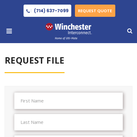
(714) 637-7099
REQUEST QUOTE
REQUEST FILE