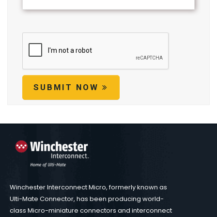
SUBMIT NOW
Winchester Interconnect Micro, formerly known as
Ulti-Mate Connector, has been producing world-
class Micro-miniature connectors and interconnect