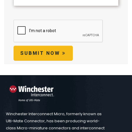
SUBMIT NOW
Winchester Interconnect Micro, formerly known as
Ulti-Mate Connector, has been producing world-
class Micro-miniature connectors and interconnect