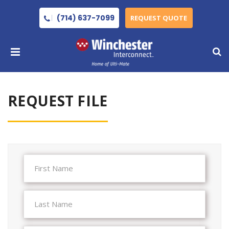
(714) 637-7099
REQUEST QUOTE
REQUEST FILE