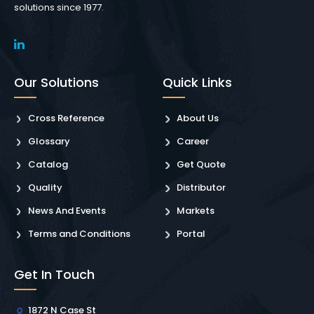
solutions since 1977.
Our Solutions
Quick Links
Cross Reference
About Us
Glossary
Career
Catalog
Get Quote
Quality
Distributor
News And Events
Markets
Terms and Conditions
Portal
Get In Touch
1872 N Case St