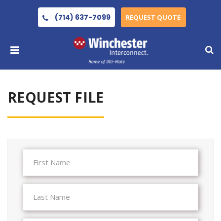
(714) 637-7099
REQUEST QUOTE
REQUEST FILE