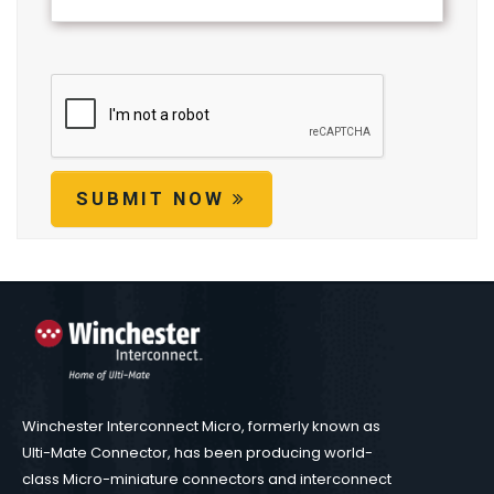
SUBMIT NOW
Winchester Interconnect Micro, formerly known as
Ulti-Mate Connector, has been producing world-
class Micro-miniature connectors and interconnect