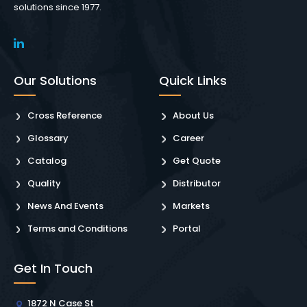
solutions since 1977.
Our Solutions
Quick Links
Cross Reference
About Us
Glossary
Career
Catalog
Get Quote
Quality
Distributor
News And Events
Markets
Terms and Conditions
Portal
Get In Touch
1872 N Case St