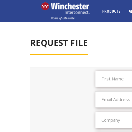
PRODUCTS
A
REQUEST FILE