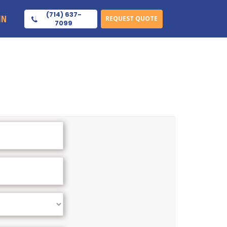
(714) 637-
IN
REQUEST QUOTE
7099