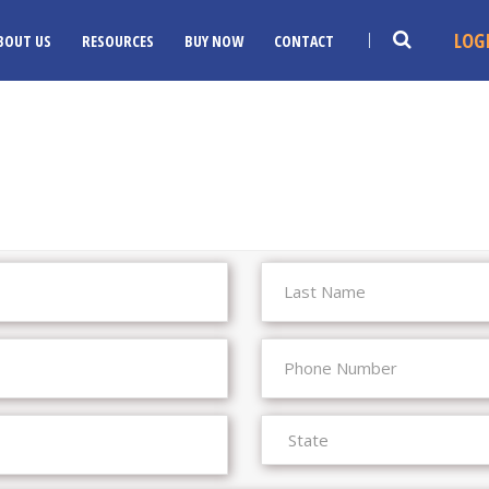
LOG
BOUT US
RESOURCES
BUY NOW
CONTACT