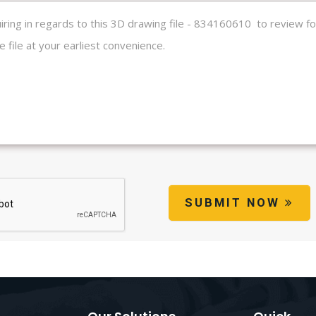
SUBMIT NOW