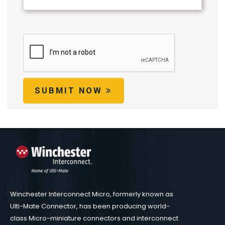
SUBMIT NOW
Winchester Interconnect Micro, formerly known as
Ulti-Mate Connector, has been producing world-
class Micro-miniature connectors and interconnect