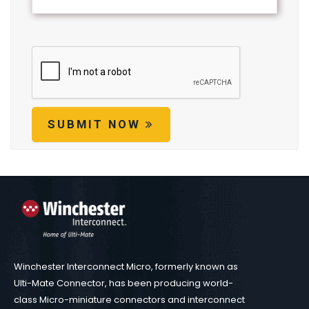
SUBMIT NOW
Winchester Interconnect Micro, formerly known as
Ulti-Mate Connector, has been producing world-
class Micro-miniature connectors and interconnect