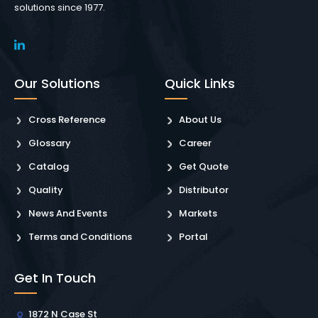
solutions since 1977.
Our Solutions
Quick Links
Cross Reference
About Us
Glossary
Career
Catalog
Get Quote
Quality
Distributor
News And Events
Markets
Terms and Conditions
Portal
Get In Touch
1872 N Case St