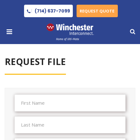
(714) 637-7099
REQUEST QUOTE
REQUEST FILE