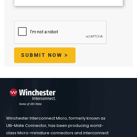
SUBMIT NOW
Winchester Interconnect Micro, formerly known as
Ulti-Mate Connector, has been producing world-
class Micro-miniature connectors and interconnect