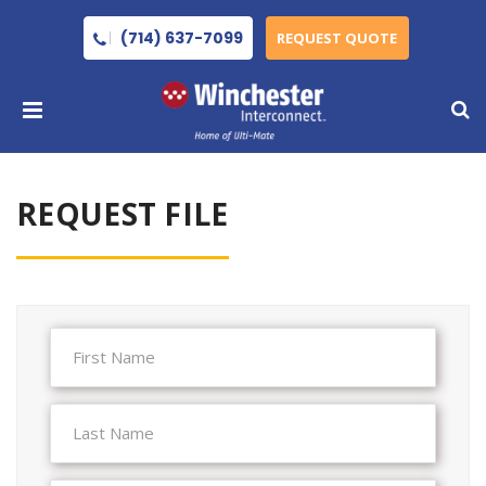
(714) 637-7099
REQUEST QUOTE
REQUEST FILE