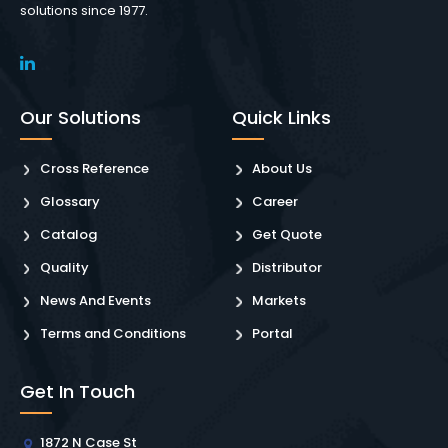
solutions since 1977.
Our Solutions
Quick Links
Cross Reference
About Us
Glossary
Career
Catalog
Get Quote
Quality
Distributor
News And Events
Markets
Terms and Conditions
Portal
Get In Touch
1872 N Case St