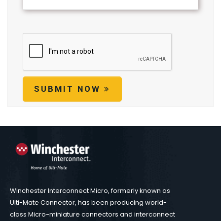
SUBMIT NOW
Winchester Interconnect Micro, formerly known as
Ulti-Mate Connector, has been producing world-
class Micro-miniature connectors and interconnect