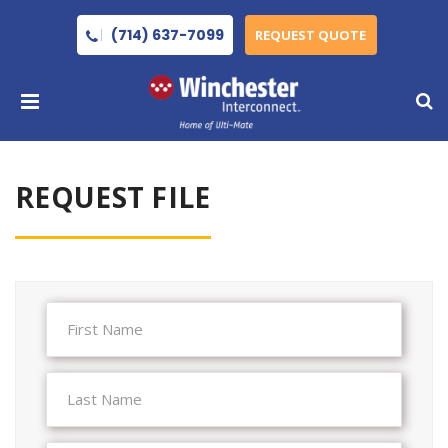
(714) 637-7099
REQUEST QUOTE
REQUEST FILE