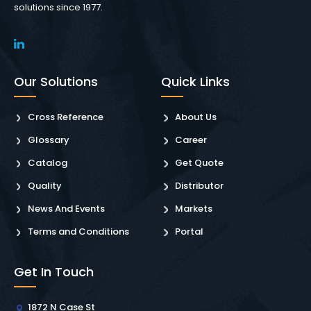
solutions since 1977.
Our Solutions
Quick Links
Cross Reference
About Us
Glossary
Career
Catalog
Get Quote
Quality
Distributor
News And Events
Markets
Terms and Conditions
Portal
Get In Touch
1872 N Case St