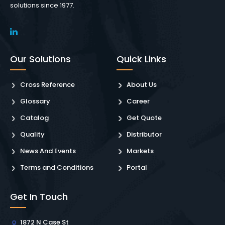
solutions since 1977.
Our Solutions
Quick Links
Cross Reference
About Us
Glossary
Career
Catalog
Get Quote
Quality
Distributor
News And Events
Markets
Terms and Conditions
Portal
Get In Touch
1872 N Case St