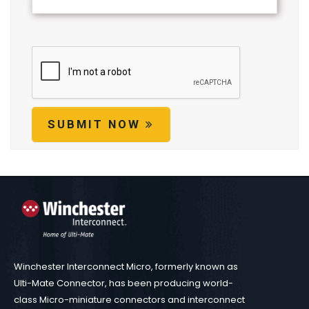
SUBMIT NOW
Winchester Interconnect Micro, formerly known as
Ulti-Mate Connector, has been producing world-
class Micro-miniature connectors and interconnect