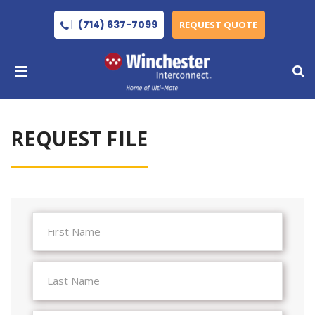
(714) 637-7099
REQUEST QUOTE
REQUEST FILE