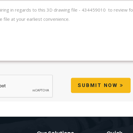
SUBMIT NOW