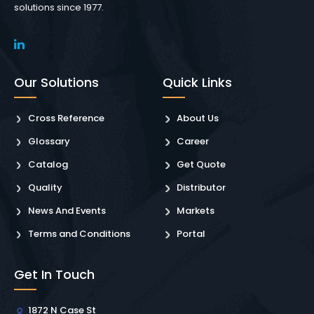
solutions since 1977.
Our Solutions
Quick Links
Cross Reference
About Us
Glossary
Career
Catalog
Get Quote
Quality
Distributor
News And Events
Markets
Terms and Conditions
Portal
Get In Touch
1872 N Case St