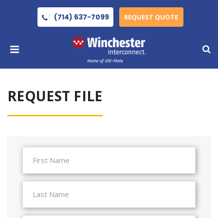
(714) 637-7099
REQUEST QUOTE
REQUEST FILE