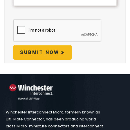
SUBMIT NOW
Winchester Interconnect Micro, formerly known as
Ulti-Mate Connector, has been producing world-
class Micro-miniature connectors and interconnect