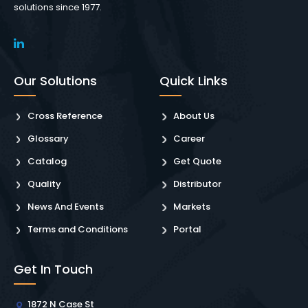
solutions since 1977.
Our Solutions
Quick Links
Cross Reference
About Us
Glossary
Career
Catalog
Get Quote
Quality
Distributor
News And Events
Markets
Terms and Conditions
Portal
Get In Touch
1872 N Case St