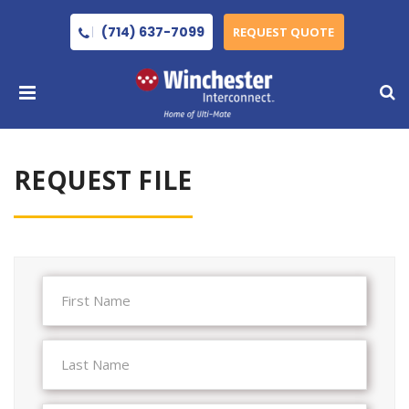
(714) 637-7099
REQUEST QUOTE
REQUEST FILE