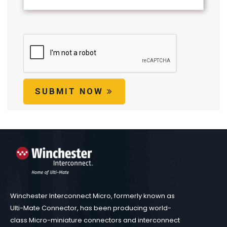
SUBMIT NOW
Winchester Interconnect Micro, formerly known as
Ulti-Mate Connector, has been producing world-
class Micro-miniature connectors and interconnect