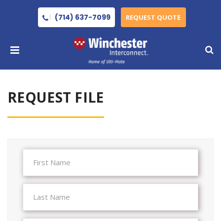
(714) 637-7099
REQUEST QUOTE
REQUEST FILE