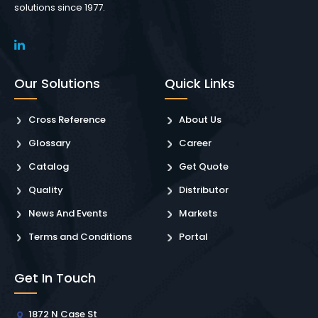
solutions since 1977.
Our Solutions
Quick Links
Cross Reference
About Us
Glossary
Career
Catalog
Get Quote
Quality
Distributor
News And Events
Markets
Terms and Conditions
Portal
Get In Touch
1872 N Case St