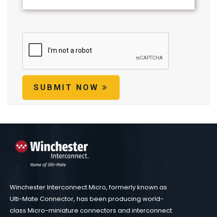
SUBMIT NOW
Winchester Interconnect Micro, formerly known as
Ulti-Mate Connector, has been producing world-
class Micro-miniature connectors and interconnect