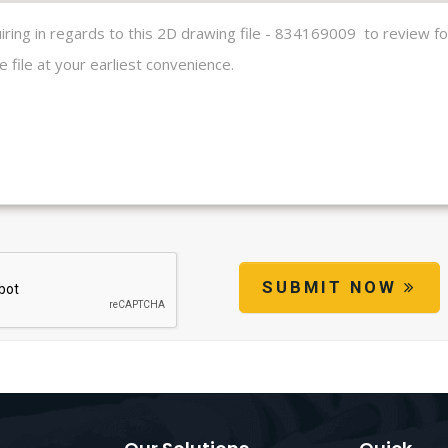
SUBMIT NOW