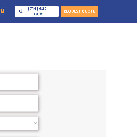
(714) 637-
IN
REQUEST QUOTE
7099