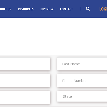
LOG
BOUT US
RESOURCES
BUY NOW
CONTACT