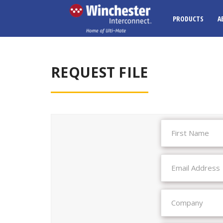
PRODUCTS
A
REQUEST FILE