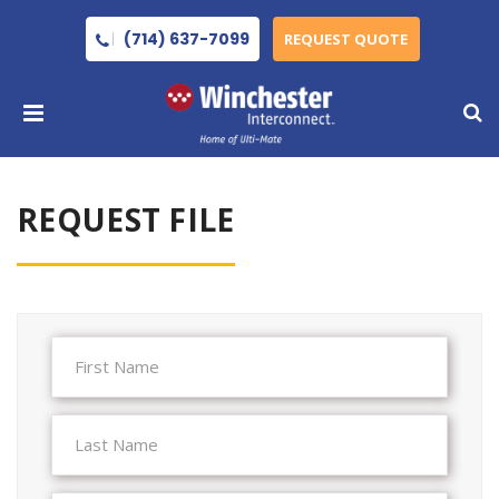
(714) 637-7099
REQUEST QUOTE
REQUEST FILE