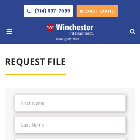
(714) 637-7099
REQUEST QUOTE
REQUEST FILE