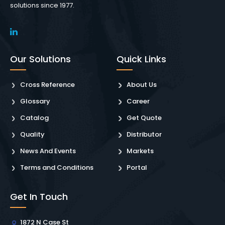
solutions since 1977.
Our Solutions
Quick Links
Cross Reference
About Us
Glossary
Career
Catalog
Get Quote
Quality
Distributor
News And Events
Markets
Terms and Conditions
Portal
Get In Touch
1872 N Case St