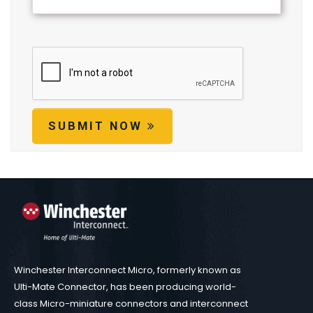
SUBMIT NOW
Winchester Interconnect Micro, formerly known as
Ulti-Mate Connector, has been producing world-
class Micro-miniature connectors and interconnect