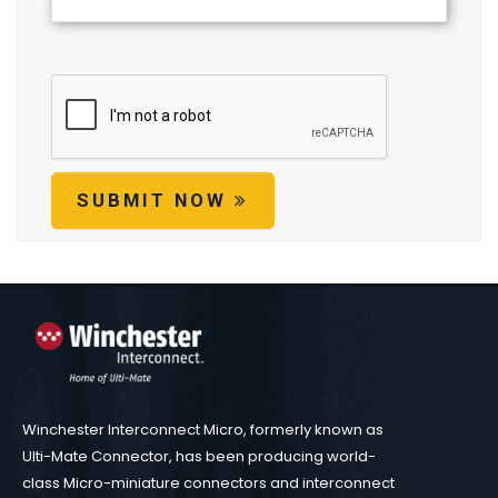
SUBMIT NOW
Winchester Interconnect Micro, formerly known as
Ulti-Mate Connector, has been producing world-
class Micro-miniature connectors and interconnect