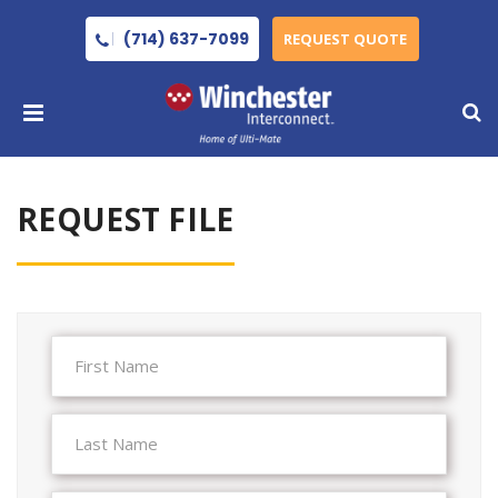
(714) 637-7099
REQUEST QUOTE
REQUEST FILE