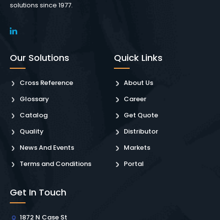
solutions since 1977.
Our Solutions
Quick Links
Cross Reference
About Us
Glossary
Career
Catalog
Get Quote
Quality
Distributor
News And Events
Markets
Terms and Conditions
Portal
Get In Touch
1872 N Case St